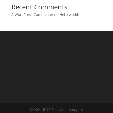
Recent Comments
A WordPress Commenter
on
Hello world!
© 2021 BDR Education Analytics