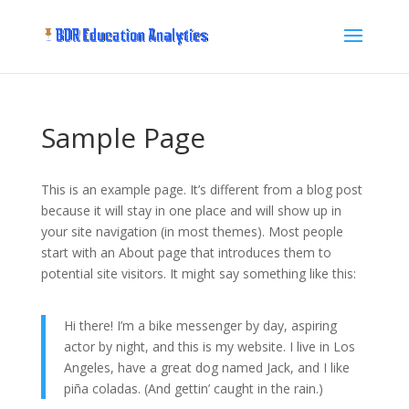
Sample Page
This is an example page. It’s different from a blog post
because it will stay in one place and will show up in
your site navigation (in most themes). Most people
start with an About page that introduces them to
potential site visitors. It might say something like this:
Hi there! I’m a bike messenger by day, aspiring
actor by night, and this is my website. I live in Los
Angeles, have a great dog named Jack, and I like
piña coladas. (And gettin’ caught in the rain.)