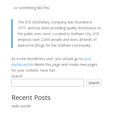
…or something like this:
The XYZ Doohickey Company was founded in
1971, and has been providing quality doohickeys to
the public ever since. Located in Gotham City, XYZ
employs over 2,000 people and does all kinds of
awesome things for the Gotham community.
As a new WordPress user, you should go to
your
dashboard
to delete this page and create new pages
for your content. Have fun!
Search
Search
Recent Posts
Hello world!